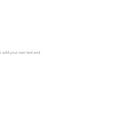
to add your own text and