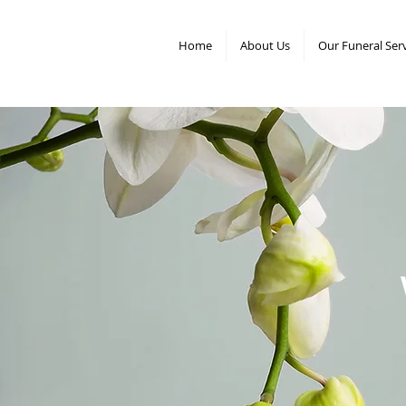
Home
About Us
Our Funeral Ser