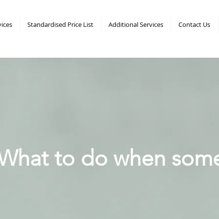
vices
Standardised Price List
Additional Services
Contact Us
What to do when som