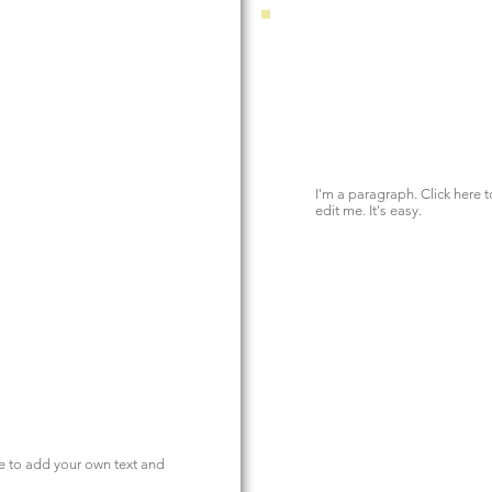
I'm a paragraph. Click here 
edit me. It's easy.
re to add your own text and