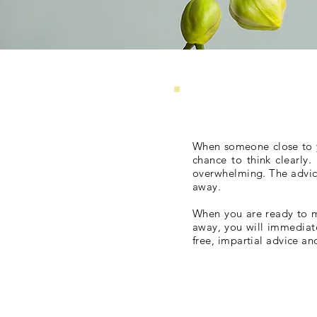
When someone close to you
chance to think clearly
overwhelming. The advice 
away.
When you are ready to m
away, you will immediat
free, impartial advice an