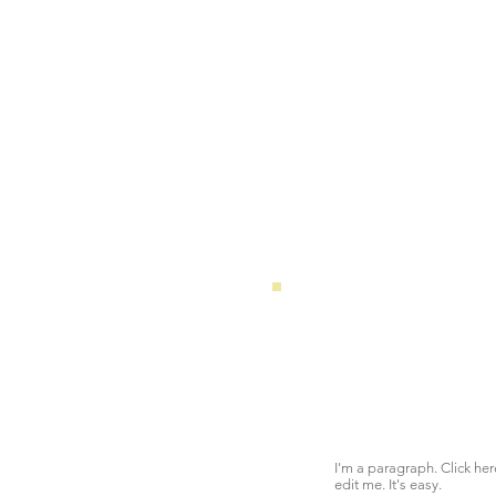
I'm a paragraph. Click he
edit me. It's easy.