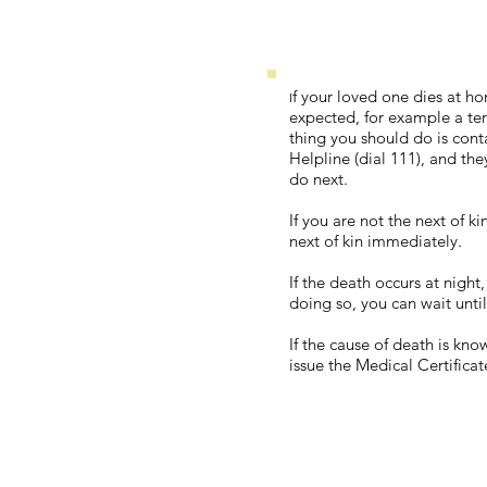
f your loved one dies at h
I
expected, for example a term
thing you should do is cont
Helpline (dial 111), and the
do next.
If you are not the next of k
next of kin immediately.
If the death occurs at night
doing so, you can wait until
If the cause of death is kn
issue the Medical Certifica