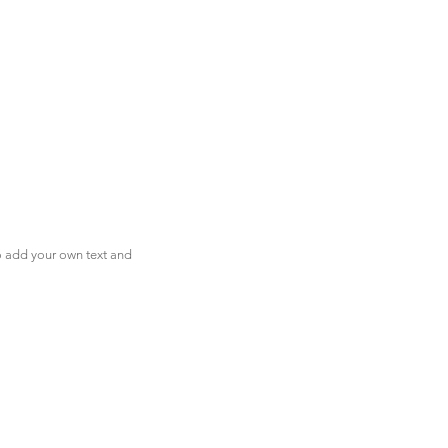
to add your own text and