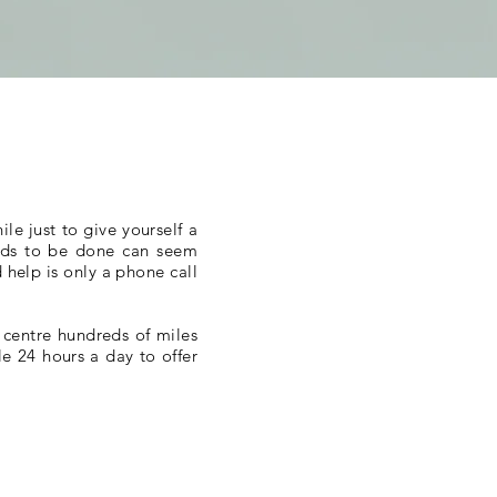
le just to give yourself a
needs to be done can seem
 help is only a phone call
 centre hundreds of miles
e 24 hours a day to offer