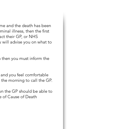
ome and the death has been
inal illness, then the first
act their GP, or NHS
y will advise you on what to
in then you must inform the
, and you feel comfortable
 the morning to call the GP.
own the GP should be able to
te of Cause of Death