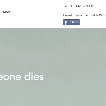
Tel: 01382 827000
More
Email:
millar.familyfds@o
Share
eone dies