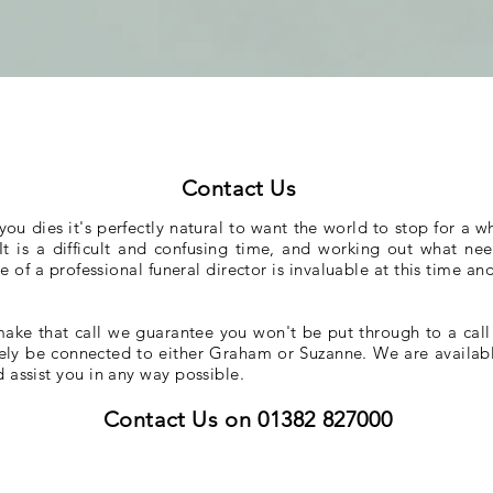
Contact Us
 dies it's perfectly natural to want the world to stop for a whi
. It is a difficult and confusing time, and working out what 
of a professional funeral director is invaluable at this time and
ake that call we guarantee you won't be put through to a call
ely be connected to either Graham or Suzanne. We are availabl
d assist you in any way possible.
Contact Us on 01382 827000