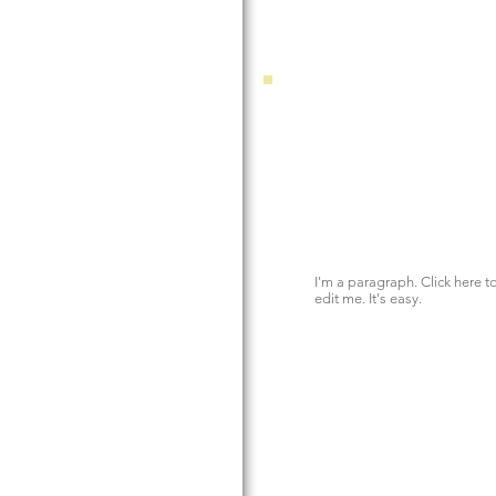
I'm a paragraph. Click here 
edit me. It's easy.