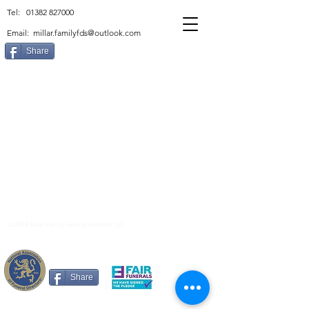
Tel:
01382 827000
Email:
millar.familyfds@outlook.com
Share
© 2018 Millar Family Funeral Directors Ltd
Privacy Policy
Share